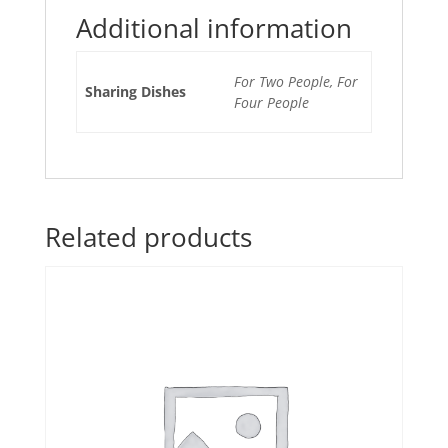
Additional information
For Two People, For
Sharing Dishes
Four People
Related products