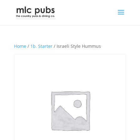
Home
/
1b. Starter
/ Israeli Style Hummus