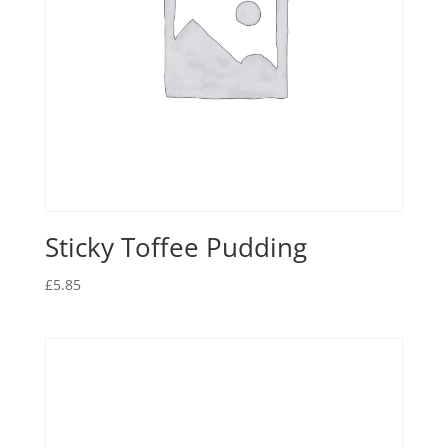
Sticky Toffee Pudding
£
5.85