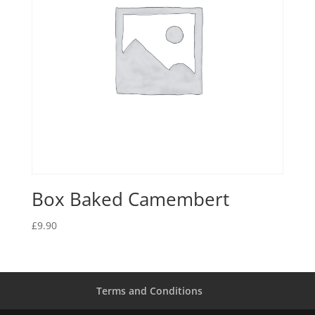
Box Baked Camembert
£
9.90
Terms and Conditions