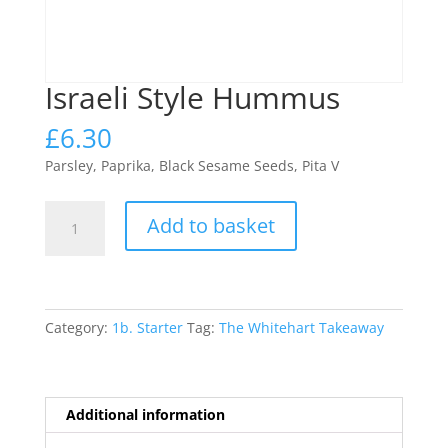
Israeli Style Hummus
£
6.30
Parsley, Paprika, Black Sesame Seeds, Pita V
Israeli
Add to basket
Style
Hummus
quantity
Category:
1b. Starter
Tag:
The Whitehart Takeaway
Additional information