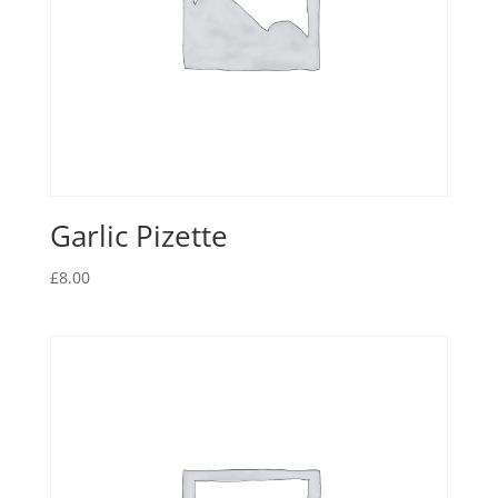
Garlic Pizette
£
8.00