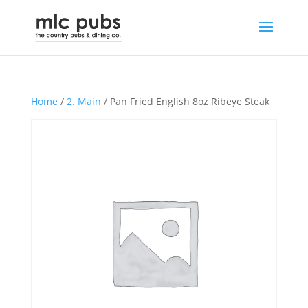
Home
/
2. Main
/ Pan Fried English 8oz Ribeye Steak