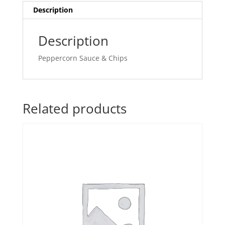
Description
Description
Peppercorn Sauce & Chips
Related products