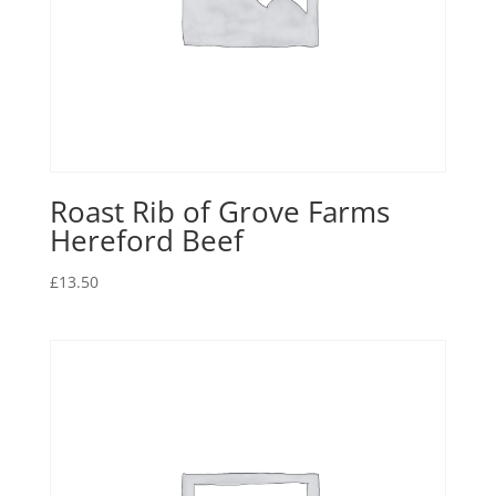
Roast Rib of Grove Farms
Hereford Beef
£
13.50