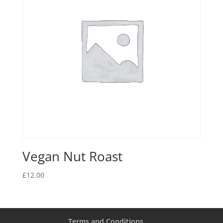
Vegan Nut Roast
£
12.00
Terms and Conditions