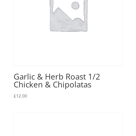
Garlic & Herb Roast 1/2
Chicken & Chipolatas
£
12.00