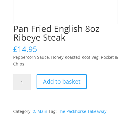
Pan Fried English 8oz
Ribeye Steak
£
14.95
Peppercorn Sauce, Honey Roasted Root Veg, Rocket &
Chips
Pan
Add to basket
Fried
English
8oz
Ribeye
Steak
Category:
2. Main
Tag:
The Packhorse Takeaway
quantity