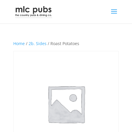
Home
/
2b. Sides
/ Roast Potatoes