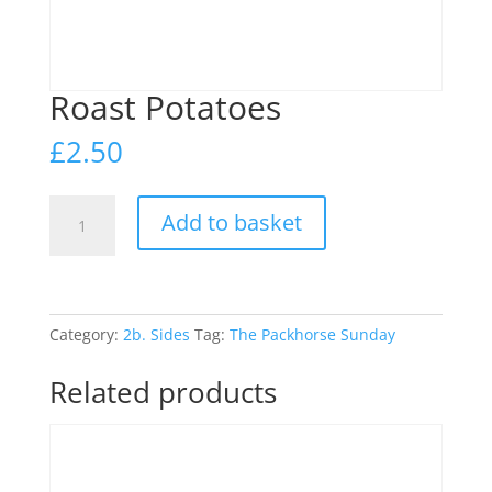
Roast Potatoes
£
2.50
Roast
Add to basket
Potatoes
quantity
Category:
2b. Sides
Tag:
The Packhorse Sunday
Related products