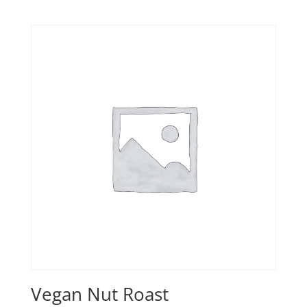
Vegan Nut Roast