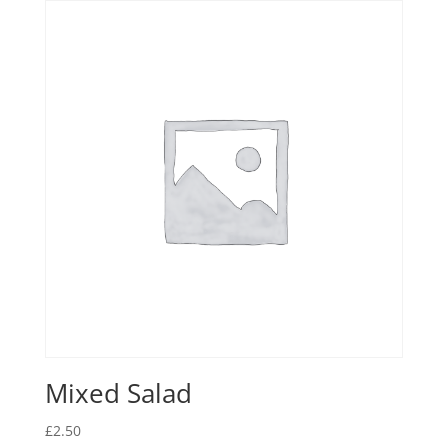
Mixed Salad
£
2.50