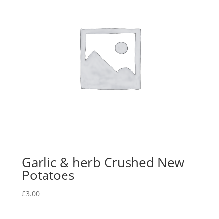
Garlic & herb Crushed New
Potatoes
£
3.00