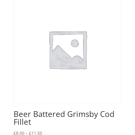
Beer Battered Grimsby Cod
Fillet
Price
£
8.00
–
£
11.50