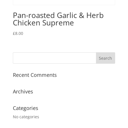
Pan-roasted Garlic & Herb
Chicken Supreme
£
8.00
Recent Comments
Archives
Categories
No categories