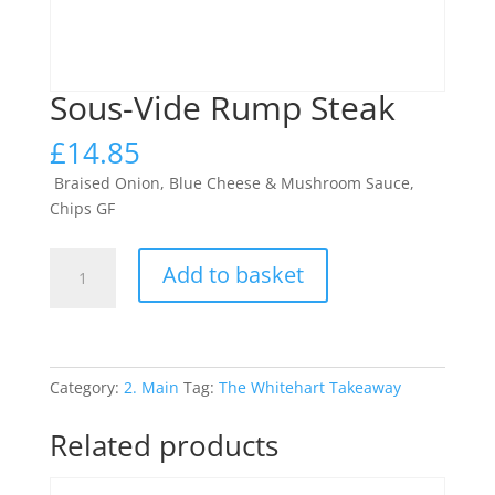
Sous-Vide Rump Steak
£
14.85
Braised Onion, Blue Cheese & Mushroom Sauce,
Chips GF
Sous-
Add to basket
Vide
Rump
Steak
quantity
Category:
2. Main
Tag:
The Whitehart Takeaway
Related products