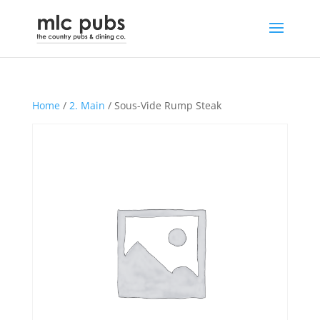
Home
/
2. Main
/ Sous-Vide Rump Steak