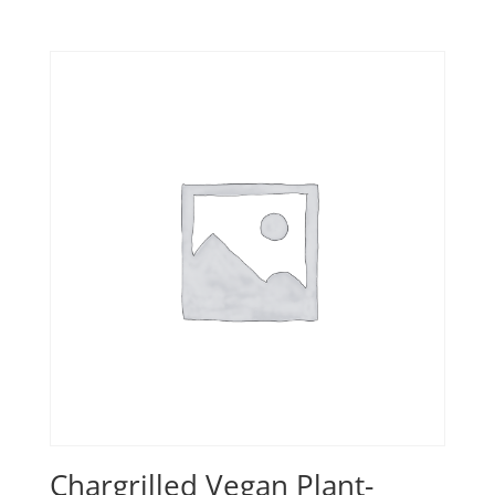
range:
£8.00
through
£11.50
Chargrilled Vegan Plant-