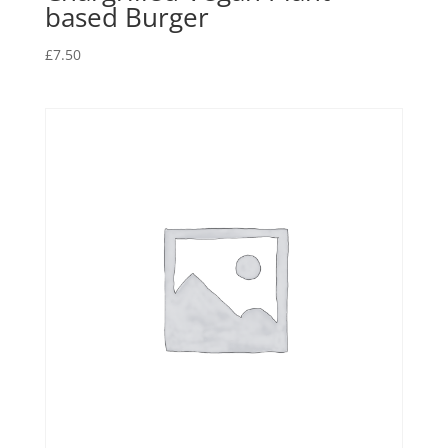
based Burger
£
7.50