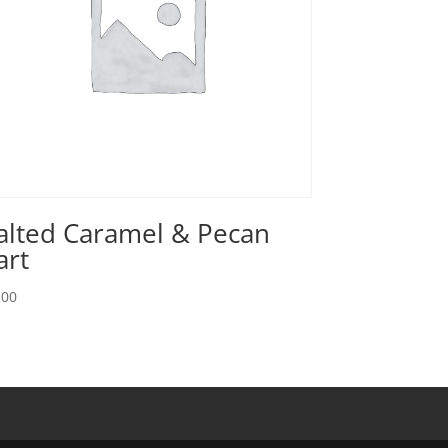
alted Caramel & Pecan
art
.00