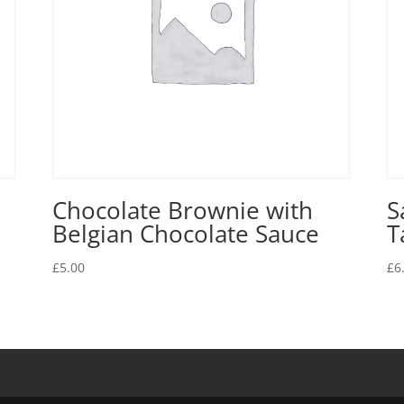
Chocolate Brownie with
S
Belgian Chocolate Sauce
T
£
5.00
£
6