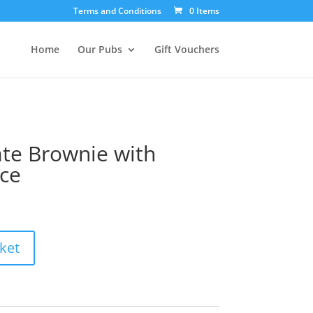
Terms and Conditions
0 Items
Home
Our Pubs
Gift Vouchers
te Brownie with
ce
ket