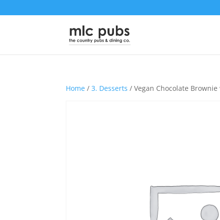
Home
/
3. Desserts
/ Vegan Chocolate Brownie