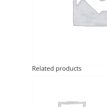
Related products