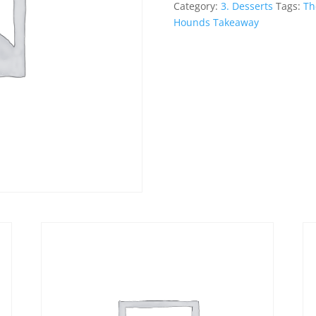
Sauce
Category:
3. Desserts
Tags:
Th
quantity
Hounds Takeaway