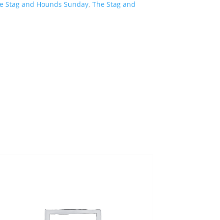
e Stag and Hounds Sunday
,
The Stag and