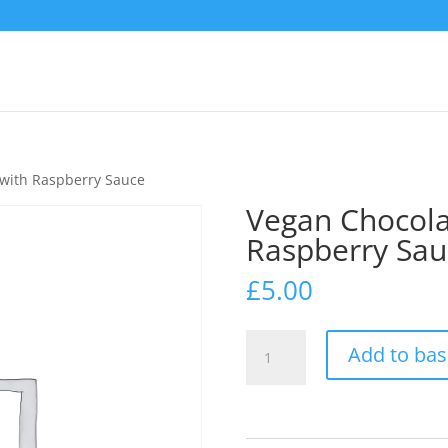
 with Raspberry Sauce
Vegan Chocola
Raspberry Sau
£
5.00
Vegan
Add to bas
Chocolate
Brownie
with
Raspberry