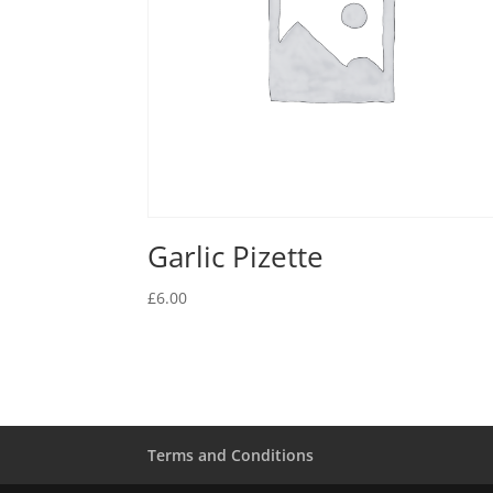
Garlic Pizette
£
6.00
Terms and Conditions